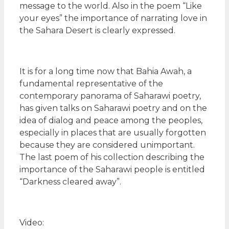
message to the world. Also in the poem “Like
your eyes” the importance of narrating love in
the Sahara Desert is clearly expressed.
It is for a long time now that Bahia Awah, a
fundamental representative of the
contemporary panorama of Saharawi poetry,
has given talks on Saharawi poetry and on the
idea of dialog and peace among the peoples,
especially in places that are usually forgotten
because they are considered unimportant.
The last poem of his collection describing the
importance of the Saharawi people is entitled
“Darkness cleared away”.
Video: