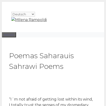
Zum
Inhalt
Sprache
springen
auswählen
MENÜ
Poemas Saharauis
Sahrawi Poems
“I´m not afraid of getting lost within its wind,
I totally trust the senses of my dromedary,