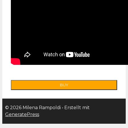
© 2026 Milena Rampoldi
• Erstellt mit
GeneratePress