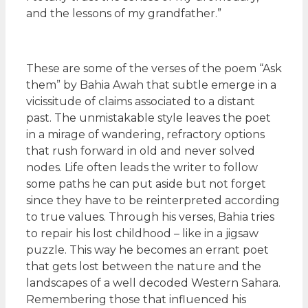
and the lessons of my grandfather.”
These are some of the verses of the poem “Ask
them” by Bahia Awah that subtle emerge in a
vicissitude of claims associated to a distant
past. The unmistakable style leaves the poet
in a mirage of wandering, refractory options
that rush forward in old and never solved
nodes. Life often leads the writer to follow
some paths he can put aside but not forget
since they have to be reinterpreted according
to true values. Through his verses, Bahia tries
to repair his lost childhood – like in a jigsaw
puzzle. This way he becomes an errant poet
that gets lost between the nature and the
landscapes of a well decoded Western Sahara.
Remembering those that influenced his