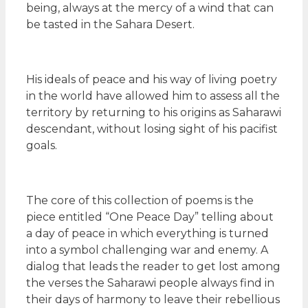
being, always at the mercy of a wind that can
be tasted in the Sahara Desert.
His ideals of peace and his way of living poetry
in the world have allowed him to assess all the
territory by returning to his origins as Saharawi
descendant, without losing sight of his pacifist
goals.
The core of this collection of poems is the
piece entitled “One Peace Day” telling about
a day of peace in which everything is turned
into a symbol challenging war and enemy. A
dialog that leads the reader to get lost among
the verses the Saharawi people always find in
their days of harmony to leave their rebellious