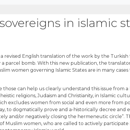
overeigns in islamic s
 a revised English translation of the work by the Turkish
 parcel bomb. With this new publication, the translator
Muslim women governing Islamic States are in many cases
e those can help us clearly understand this issue from a 
eistic religions, Judaism and Christianity, in Islamic cultu
ich excludes women from social and even more from politi
y, to dogmatically prove and a-historically decree and es
ly and/or negatively closing the hermeneutic circle”. Th
s of Muslim women, who are called to actively participate in