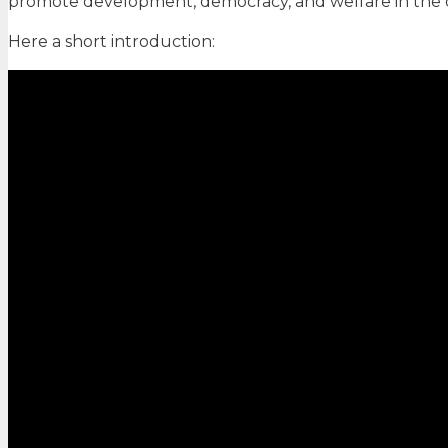
promote development, democracy, and welfare in the 
Here a short introduction: