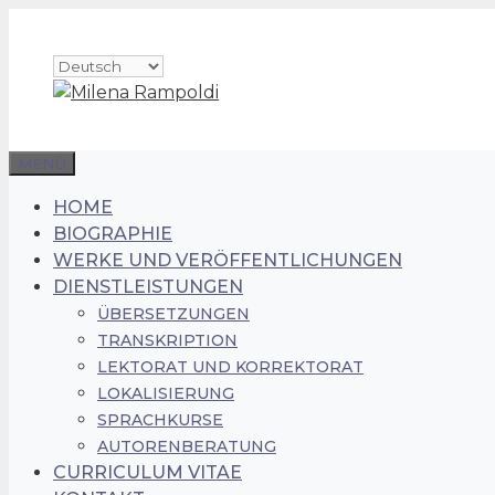
Zum
Inhalt
Sprache
springen
auswählen
MENÜ
HOME
BIOGRAPHIE
WERKE UND VERÖFFENTLICHUNGEN
DIENSTLEISTUNGEN
ÜBERSETZUNGEN
TRANSKRIPTION
LEKTORAT UND KORREKTORAT
LOKALISIERUNG
SPRACHKURSE
AUTORENBERATUNG
CURRICULUM VITAE