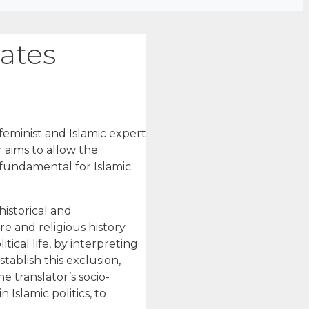
tates
 feminist and Islamic expert
 aims to allow the
 fundamental for Islamic
historical and
re and religious history
cal life, by interpreting
tablish this exclusion,
e translator’s socio-
 Islamic politics, to