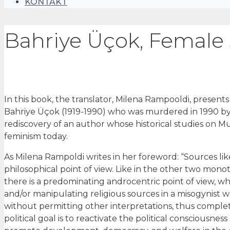
KONTAKT
Bahriye Üçok, Female s
In this book, the translator, Milena Rampooldi, presents
Bahriye Üçok (1919-1990) who was murdered in 1990 by a
rediscovery of an author whose historical studies on 
feminism today.
As Milena Rampoldi writes in her foreword: “Sources lik
philosophical point of view. Like in the other two monoth
there is a predominating androcentric point of view, wh
and/or manipulating religious sources in a misogynist wa
without permitting other interpretations, thus complete
political goal is to reactivate the political consciousnes